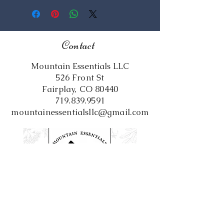
Oil, Beeswax, Fragrance Oil
Contact
Mountain Essentials LLC
526 Front St
Fairplay, CO 80440
719.839.9591
mountainessentialsllc@gmail.com
Follow us on Social Media!