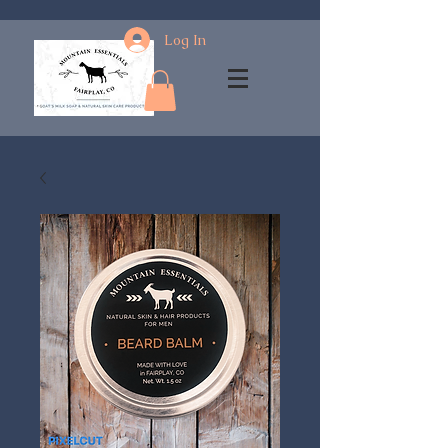
Log In