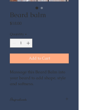
Beard balm
Price
$18.00
Quantity
*
Add to Cart
Massage this Beard Balm into
your beard to add shape, style
and softness.
Ingredients
Rosemary Infused Olive Oil, Hemp