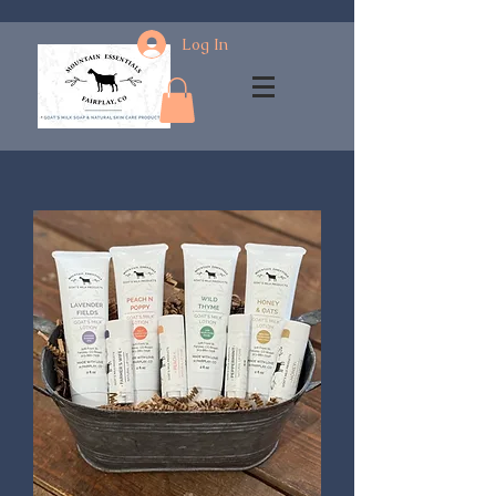
Log In