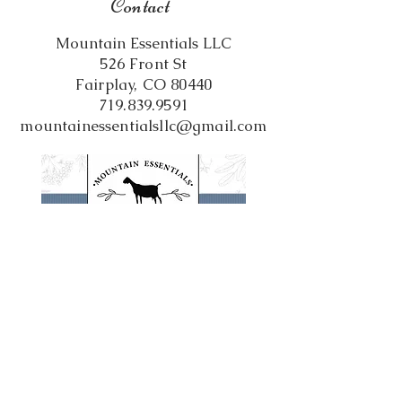
Contact
Mountain Essentials LLC
526 Front St
Fairplay, CO 80440
719.839.9591
mountainessentialsllc@gmail.com
Follow us on Social Media!