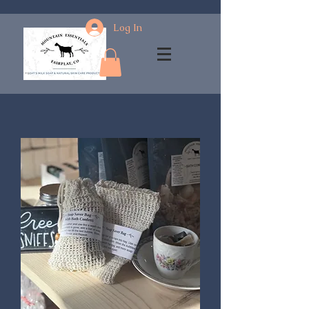
Log In