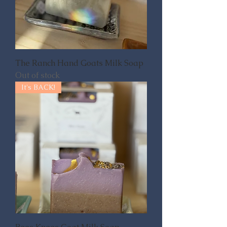
The Ranch Hand Goats Milk Soap
Out of stock
It's BACK!