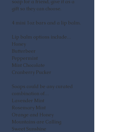
soap for a friend, give it as a
gift so they can choose.
4 mini 1oz bars and a lip balm.
Lip balm options include…
Honey
Butterbeer
Peppermint
Mint Chocolate
Cranberry Pucker
Soaps could be any curated
combination of…
Lavender Mint
Rosemary Mint
Orange and Honey
Mountains are Calling
Sweet Sunshine