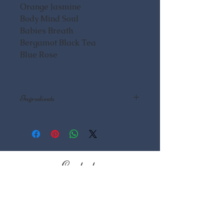
Orange Jasmine
Body Mind Soul
Babies Breath
Bergamot Black Tea
Blue Rose
Ingredients
Lip Balm: Almond Butter, Almond
Oil, Beeswax, Flavor Essential Oil
Lotion: Saponified Oils: Olive,
Coconut, Rice Bran, Avocado,
Castor, Essential Oils, Fragrance
Contact
Oils, Clays, Herbs
Mountain Essentials LLC
526 Front St
Fairplay, CO 80440
719.839.9591