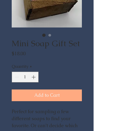
Mini Soap Gift Set
Price
$18.00
Quantity
*
Add to Cart
Perfect for sampling a few
different soaps to find your
favorite. Or can’t decide which