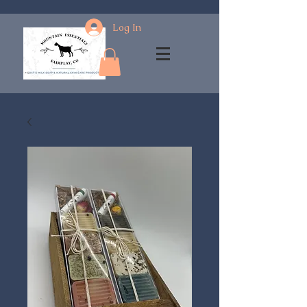
Log In